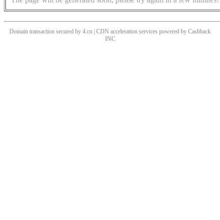
Domain transaction secured by 4.cn | CDN acceleration services powered by
Cashback
INC