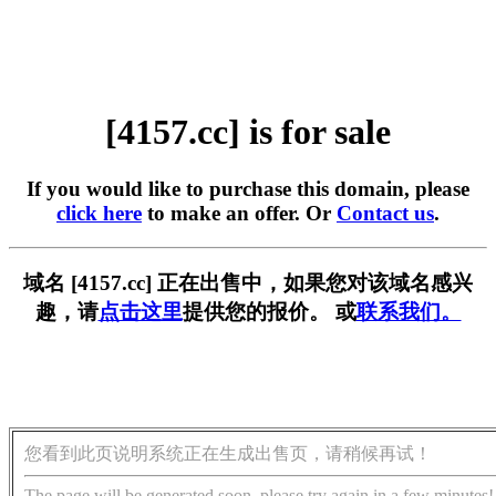
[4157.cc] is for sale
If you would like to purchase this domain, please
click here
to make an offer. Or
Contact us
.
域名 [4157.cc] 正在出售中，如果您对该域名感兴
趣，请
点击这里
提供您的报价。 或
联系我们。
您看到此页说明系统正在生成出售页，请稍候再试！
The page will be generated soon, please try again in a few minutes!